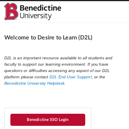
Welcome to Desire to Learn (D2L)
Benedictine SSO Login